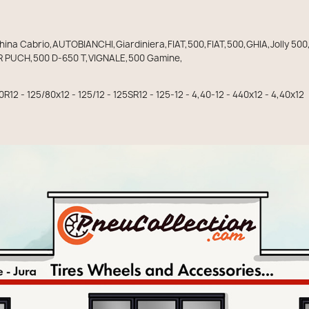
a Cabrio,AUTOBIANCHI,Giardiniera,FIAT,500,FIAT,500,GHIA,Jolly 500
 PUCH,500 D-650 T,VIGNALE,500 Gamine,
0R12 - 125/80x12 - 125/12 - 125SR12 - 125-12 - 4,40-12 - 440x12 - 4,40x12