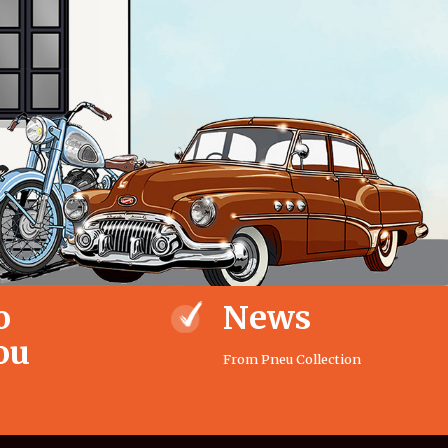
o
News
ou
From Pneu Collection