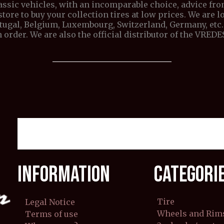
lassic vehicles, with an incomparable choice, advice fr
store to buy your collection tires at low prices. We are lo
ortugal, Belgium, Luxembourg, Switzerland, Germany, etc. 
 order. We are also the official distributor of the VRE
INFORMATION
CATEGORI
Tire
Legal Notice
Wheels and Rim
Terms of use