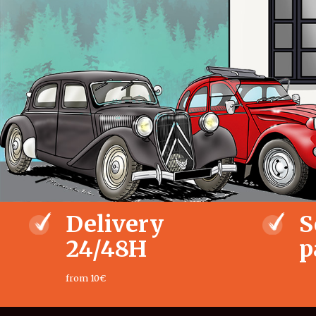
Delivery
S
24/48H
p
from 10€