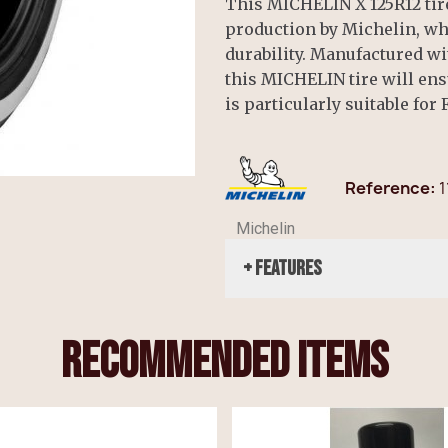
This MICHELIN X 125R12 tire
production by Michelin, wh
durability. Manufactured 
this MICHELIN tire will ensu
is particularly suitable for
Reference
1
Michelin
+ Features
recommended items