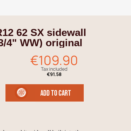
R12 62 SX sidewall
3/4" WW) original
€109.90
Tax included
€91.58
add to cart