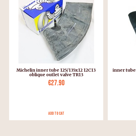
Michelin inner tube 125/135x12 12C13
inner tube
oblique outlet valve TR13
€27.90
Add to Cat