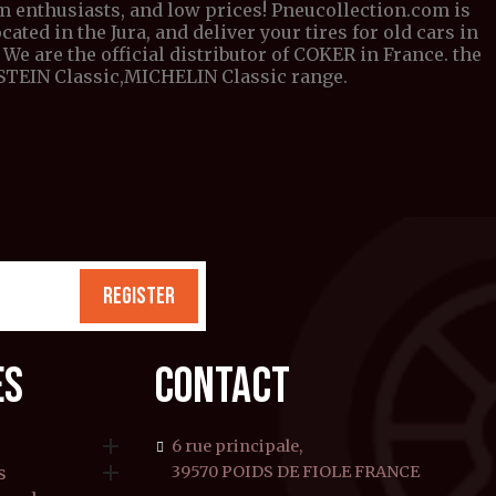
om enthusiasts, and low prices! Pneucollection.com is
cated in the Jura, and deliver your tires for old cars in
We are the official distributor of COKER in France. the
DESTEIN Classic,MICHELIN Classic range.
REGISTER
ES
CONTACT

6 rue principale,

s
39570 POIDS DE FIOLE FRANCE