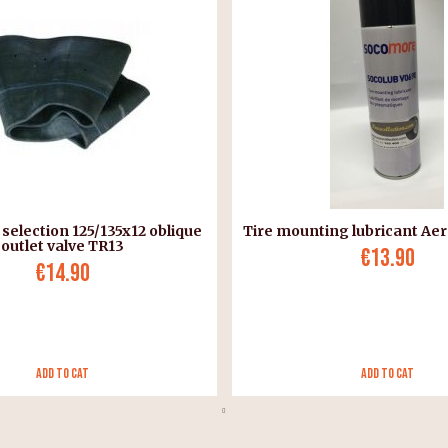
 selection 125/135x12 oblique
Tire mounting lubricant Aer
outlet valve TR13
€13.90
€14.90
Add to Cat
Add to Cat