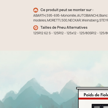
Ce produit peut se monter sur :
ABARTH,595-695-Monomille,AUTOBIANCHI,Bianchin
modeles,MORETTI,500,NECKAR,Weinsberg,STEYR
Tailles de Pneu Alternatives
125R12 62 S - 125R12 - 125x12 - 125/80SR12 - 125/8