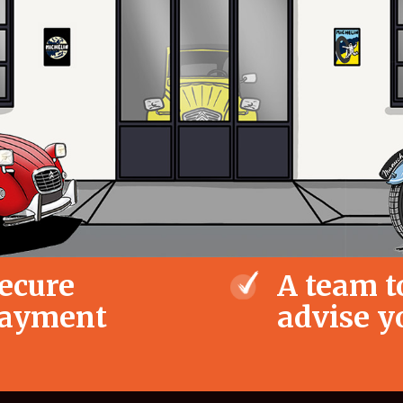
ecure
A team t
ayment
advise y