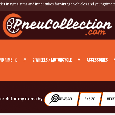
er in tyres, rims and inner tubes for vintage vehicles and youngtimer
nd Rims
2 wheels / motorcycle
Accessories
earch for my items by:
By Model
By Size
By K