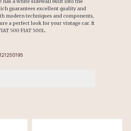
 has a white sidewall built into the
ich guarantees excellent quality and
with modern techniques and components,
re a perfect look for your vintage car. It
 FIAT 500 FIAT 500L.
121250195