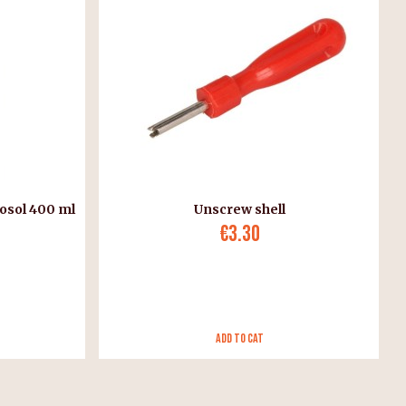
osol 400 ml
Unscrew shell
€3.30
Add to Cat