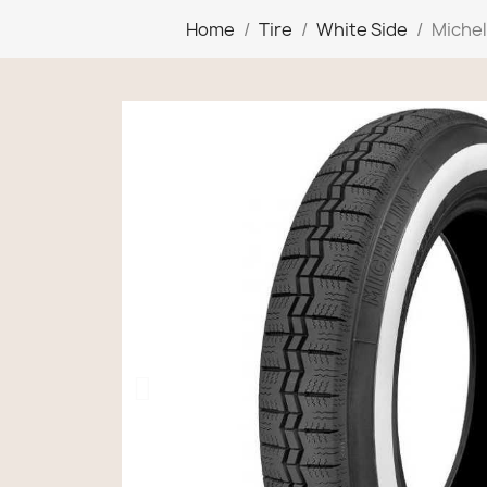
Home
Tire
White Side
Michel