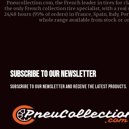
Pneucollection.com, the French leader in tires for c
the only French collection tire specialist, with a real 
24/48 hours (95% of orders) in France, Spain, Italy, P
whole range available from stock or on
SUBSCRIBE TO OUR NEWSLETTER
Subscribe to our newsletter and receive the latest products.