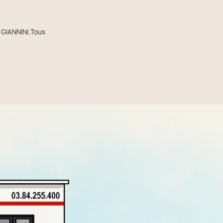
,GIANNINI,Tous