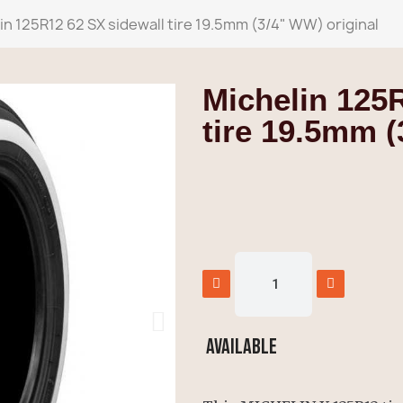
in 125R12 62 SX sidewall tire 19.5mm (3/4" WW) original
Michelin 125
tire 19.5mm (
Available