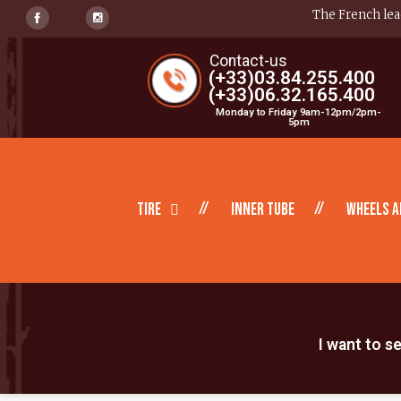
The French lead
Contact-us
(+33)03.84.255.400
(+33)06.32.165.400
Monday to Friday 9am-12pm/2pm-
5pm
Tire
inner tube
Wheels a
I want to s