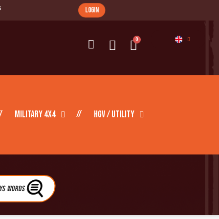
s
login
Military 4X4
HGV / Utility
eys Words