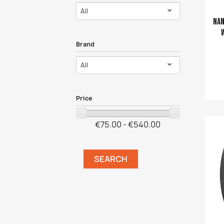
All
Nan
Brand
All
Price
Ajouter a
€75.00 - €540.00