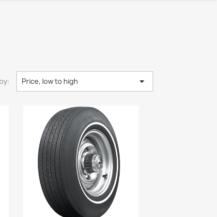

by:
Price, low to high