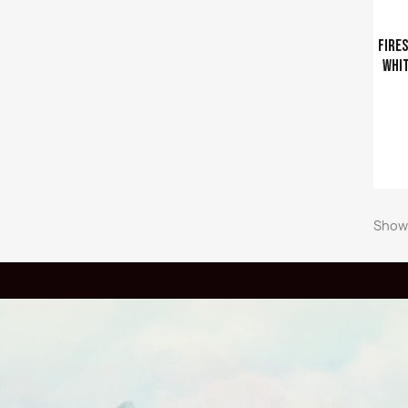
Fires
whit
Ajouter a
Showi