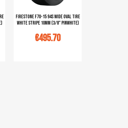
re
Firestone F70-15 94S Wide Oval tire
e)
white stripe 10mm (3/8" pinwhite)
€495.70
Ajouter au panier