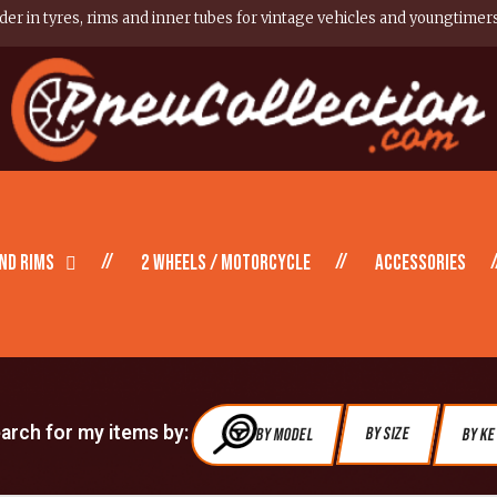
er in tyres, rims and inner tubes for vintage vehicles and youngtimer
nd Rims
2 wheels / motorcycle
Accessories
earch for my items by:
By Model
By Size
By K