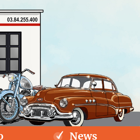
o
News