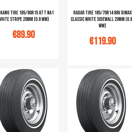
kang tire 165/80R15 87 T NA1
Radar tire 185/70R14 88V Dimax
white stripe 20mm (0.8 WW)
classic white sidewall 20mm (0.
ww)
€89.90
€119.90
u panier
Ajouter au panier