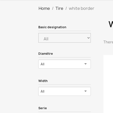
Home
Tire
white border
Basic designation
There
Diamètre
All
Width
All
Serie