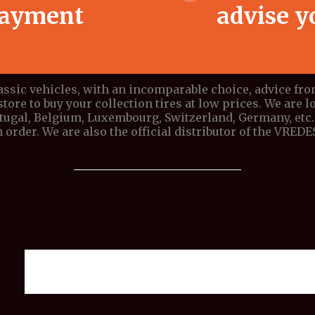
ayment
advise y
lassic vehicles, with an incomparable choice, advice fr
store to buy your collection tires at low prices. We are lo
ortugal, Belgium, Luxembourg, Switzerland, Germany, etc. 
 order. We are also the official distributor of the VRE