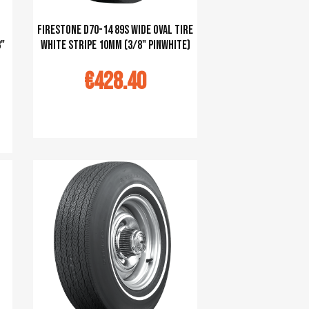
Firestone D70-14 89S Wide Oval tire
8"
white stripe 10mm (3/8" pinwhite)
€428.40
Ajouter au panier