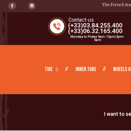
The French lead
Contact-us
(+33)03.84.255.400
(+33)06.32.165.400
Monday to Friday 9am-12pm/2pm-
5pm
Tire
inner tube
Wheels a
I want to s