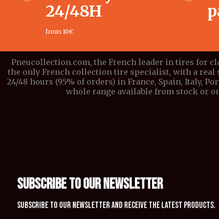
24/48H
p
from 10€
Pneucollection.com, the French leader in tires for c
the only French collection tire specialist, with a real 
24/48 hours (95% of orders) in France, Spain, Italy, P
whole range available from stock or on
SUBSCRIBE TO OUR NEWSLETTER
Subscribe to our newsletter and receive the latest products.