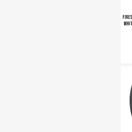
Fires
whit
Ajouter a