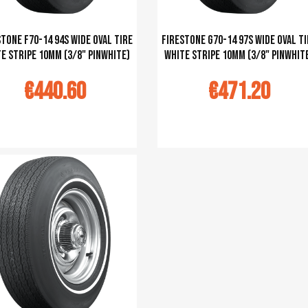
tone F70-14 94S Wide Oval tire
Firestone G70-14 97S Wide Oval ti
e stripe 10mm (3/8" pinwhite)
white stripe 10mm (3/8" pinwhit
€440.60
€471.20
u panier
Ajouter au panier