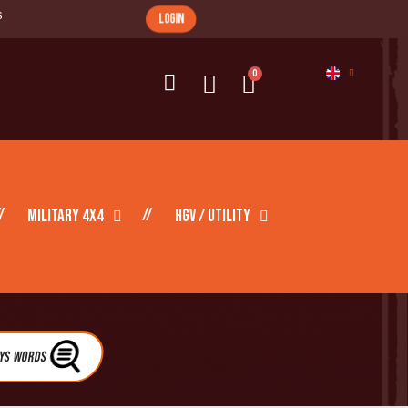
s
login
Military 4X4
HGV / Utility
eys Words