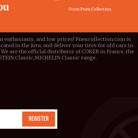
ou
From Pneu Collection
om enthusiasts, and low prices! Pneucollection.com is
cated in the Jura, and deliver your tires for old cars in
We are the official distributor of COKER in France. the
DESTEIN Classic,MICHELIN Classic range.
REGISTER