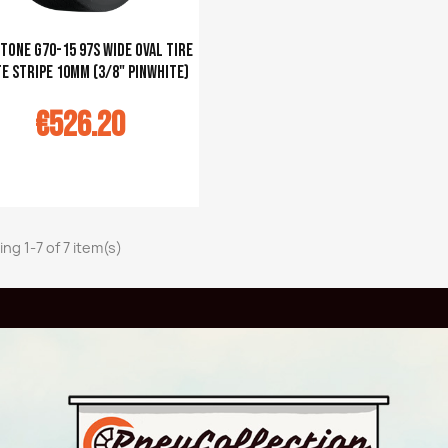
tone G70-15 97S Wide Oval tire
e stripe 10mm (3/8" pinwhite)
€526.20
u panier
ng 1-7 of 7 item(s)