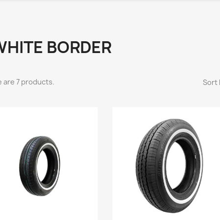
WHITE BORDER
 are 7 products.
Sort 