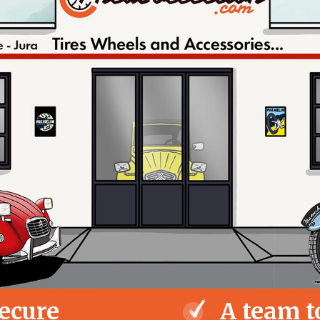
ecure
A team t