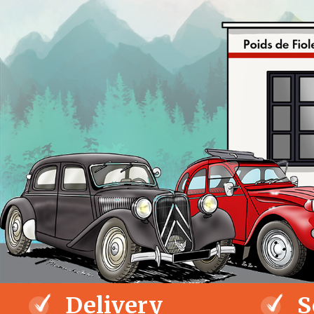
Delivery
S