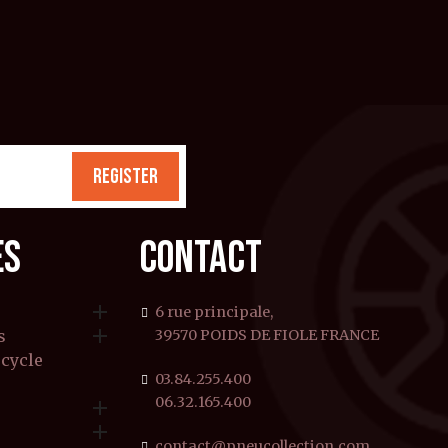
REGISTER
ES
CONTACT

6 rue principale,

s
39570 POIDS DE FIOLE FRANCE
rcycle
03.84.255.400
06.32.165.400


contact@pneucollection.com