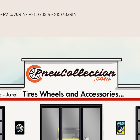
 - P215/70R14 - P215/70x14 - 215/70SR14