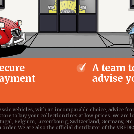
ecure
A team t
ayment
advise y
lassic vehicles, with an incomparable choice, advice fr
store to buy your collection tires at low prices. We are lo
ortugal, Belgium, Luxembourg, Switzerland, Germany, etc. 
 order. We are also the official distributor of the VRE