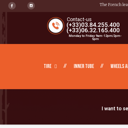
The French lead
Contact-us
(+33)03.84.255.400
(+33)06.32.165.400
Monday to Friday 9am-12pm/2pm-
5pm
Tire
inner tube
Wheels a
I want to s