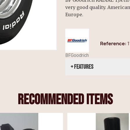
very good quality. America
Europe.
Reference
1
BFGoodrich
+ Features
recommended items