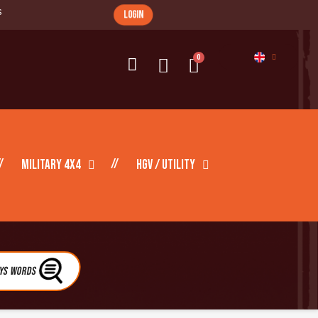
s
login
Military 4X4
HGV / Utility
eys Words