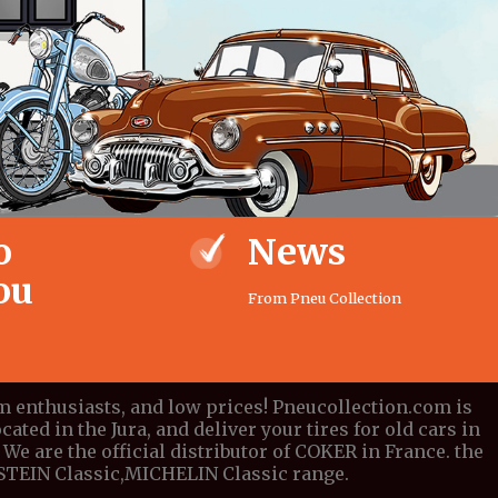
o
News
ou
From Pneu Collection
om enthusiasts, and low prices! Pneucollection.com is
cated in the Jura, and deliver your tires for old cars in
We are the official distributor of COKER in France. the
DESTEIN Classic,MICHELIN Classic range.