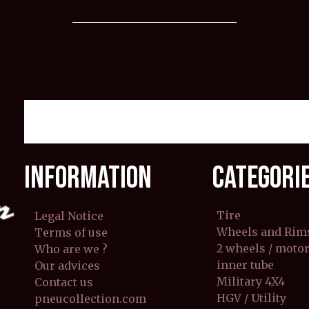
INFORMATION
CATEGORI
Tire
Legal Notice
Wheels and Rim
Terms of use
2 wheels / moto
Who are we ?
inner tube
Our advices
Military 4X4
Contact us
HGV / Utility
pneucollection.com