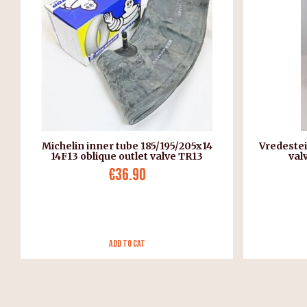
Michelin inner tube 185/195/205x14
Vredestei
14F13 oblique outlet valve TR13
val
€36.90
Add to Cat