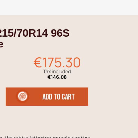
215/70R14 96S
e
€175.30
Tax included
€146.08
add to cart
, the white lettering muscle car tire,