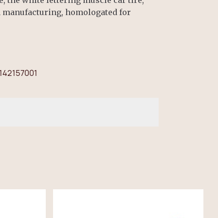
n manufacturing, homologated for
142157001