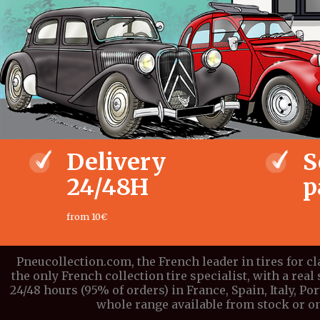
Delivery
S
24/48H
p
from 10€
Pneucollection.com, the French leader in tires for c
the only French collection tire specialist, with a real 
24/48 hours (95% of orders) in France, Spain, Italy, P
whole range available from stock or on