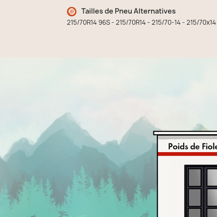
Tailles de Pneu Alternatives
215/70R14 96S - 215/70R14 - 215/70-14 - 215/70x14