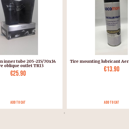
n inner tube 205-215/70x14
Tire mounting lubricant Aer
ve oblique outlet TR13
€13.90
€25.90
Add to Cat
Add to Cat