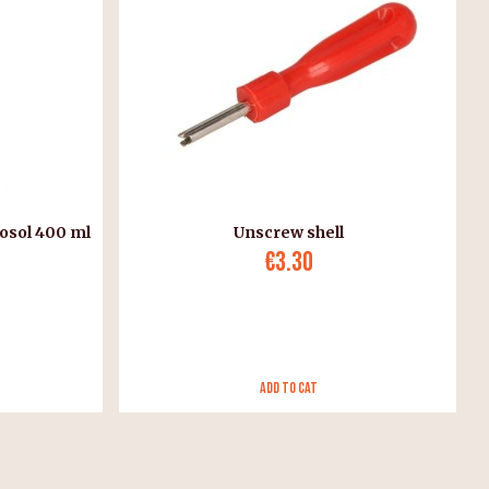
osol 400 ml
Unscrew shell
€3.30
Add to Cat