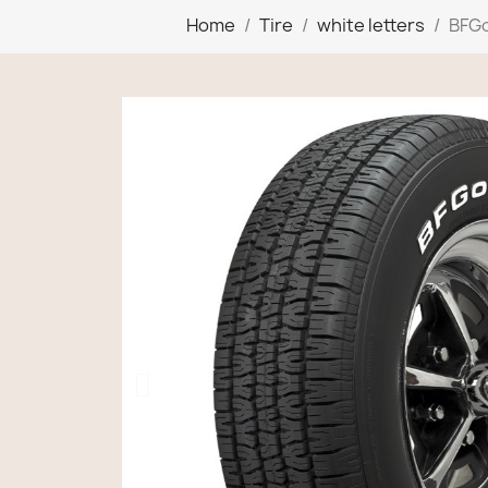
Home
Tire
white letters
BFGo