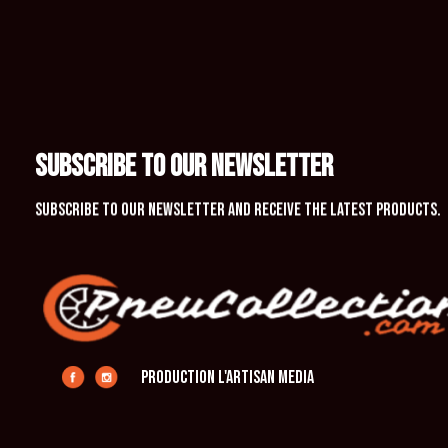
SUBSCRIBE TO OUR NEWSLETTER
Subscribe to our newsletter and receive the latest products.
production L'Artisan Media