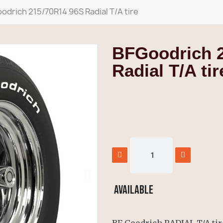
odrich 215/70R14 96S Radial T/A tire
BFGoodrich 
Radial T/A tir
Available
BF Goodrich RADIAL T/A tire