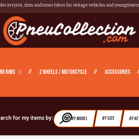
er in tyres, rims and inner tubes for vintage vehicles and youngtimer
nd Rims
2 wheels / motorcycle
Accessories
earch for my items by:
By Model
By Size
By K