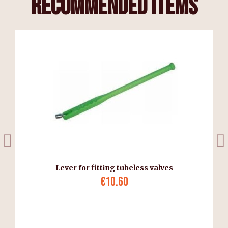
recommended items
Lever for fitting tubeless valves
€10.60