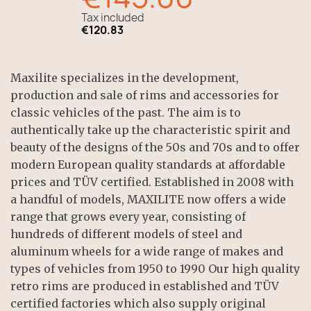
Tax included
€120.83
Maxilite specializes in the development,
production and sale of rims and accessories for
classic vehicles of the past. The aim is to
authentically take up the characteristic spirit and
beauty of the designs of the 50s and 70s and to offer
modern European quality standards at affordable
prices and TÜV certified. Established in 2008 with
a handful of models, MAXILITE now offers a wide
range that grows every year, consisting of
hundreds of different models of steel and
aluminum wheels for a wide range of makes and
types of vehicles from 1950 to 1990 Our high quality
retro rims are produced in established and TÜV
certified factories which also supply original