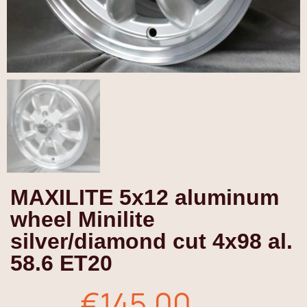
MAXILITE 5x12 aluminum
wheel Minilite
silver/diamond cut 4x98 al.
58.6 ET20
€145.00