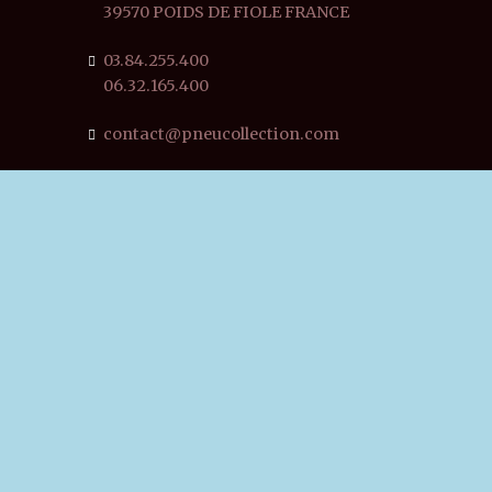
39570 POIDS DE FIOLE FRANCE
03.84.255.400
06.32.165.400
contact@pneucollection.com