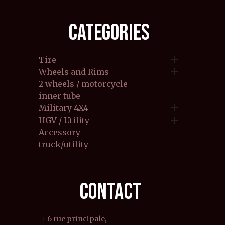
CATEGORIES

Tire

Wheels and Rims
2 wheels / motorcycle
inner tube

Military 4X4

HGV / Utility
Accessory
truck/utility
CONTACT
6 rue principale,