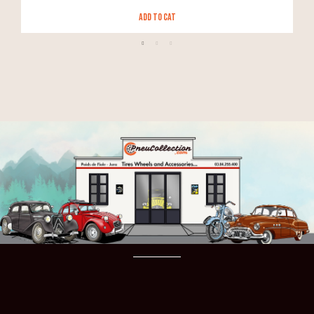
Add to Cat