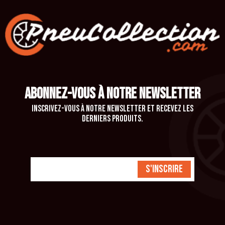
ABONNEZ-VOUS À NOTRE NEWSLETTER
Inscrivez-vous à notre newsletter et recevez les
derniers produits.
S'inscrire