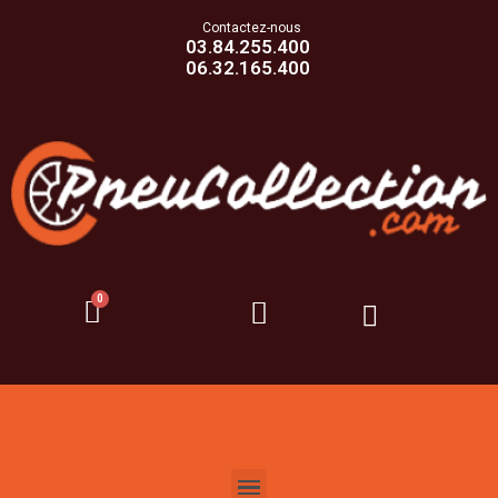
Contactez-nous
03.84.255.400
06.32.165.400