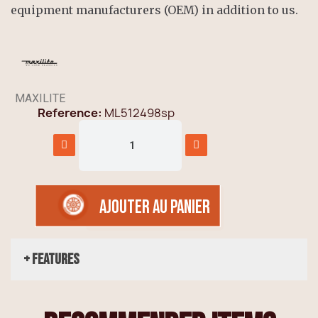
equipment manufacturers (OEM) in addition to us.
MAXILITE
Reference
ML512498sp
AJOUTER AU PANIER
+ Features