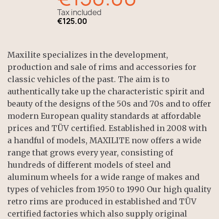
Tax included
€125.00
Maxilite specializes in the development,
production and sale of rims and accessories for
classic vehicles of the past. The aim is to
authentically take up the characteristic spirit and
beauty of the designs of the 50s and 70s and to offer
modern European quality standards at affordable
prices and TÜV certified. Established in 2008 with
a handful of models, MAXILITE now offers a wide
range that grows every year, consisting of
hundreds of different models of steel and
aluminum wheels for a wide range of makes and
types of vehicles from 1950 to 1990 Our high quality
retro rims are produced in established and TÜV
certified factories which also supply original