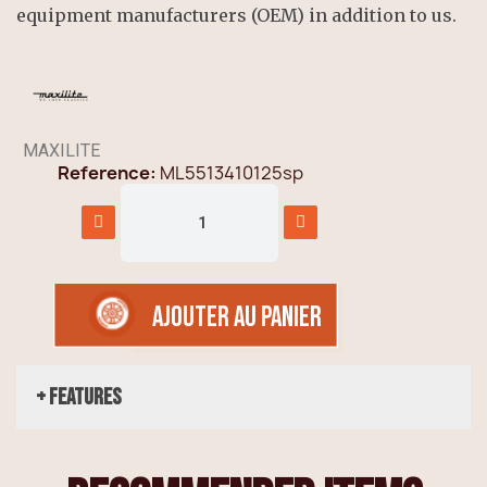
equipment manufacturers (OEM) in addition to us.
MAXILITE
Reference
ML5513410125sp
AJOUTER AU PANIER
+ Features