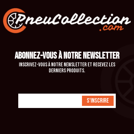
ABONNEZ-VOUS À NOTRE NEWSLETTER
Inscrivez-vous à notre newsletter et recevez les
derniers produits.
S'inscrire