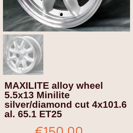
MAXILITE alloy wheel
5.5x13 Minilite
silver/diamond cut 4x101.6
al. 65.1 ET25
€150.00