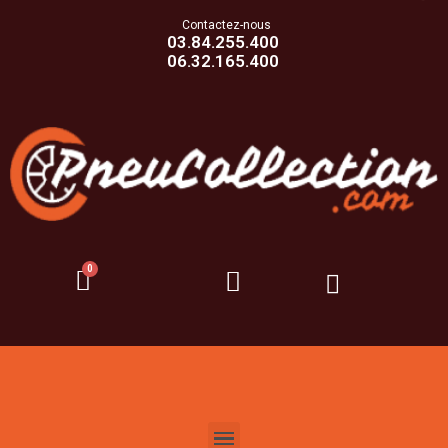
Contactez-nous
03.84.255.400
06.32.165.400