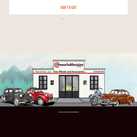
Add to Cat