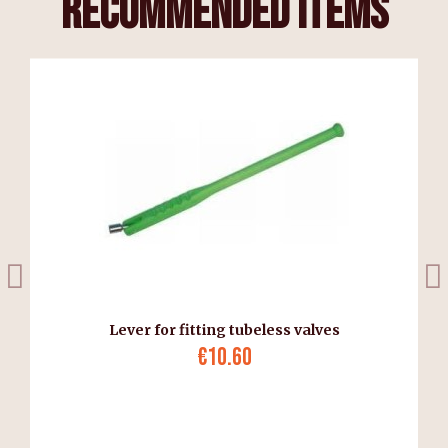
recommended items
Lever for fitting tubeless valves
€10.60