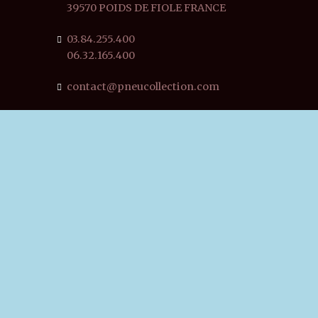
39570 POIDS DE FIOLE FRANCE
03.84.255.400
06.32.165.400
contact@pneucollection.com