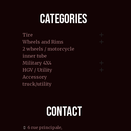
CATEGORIES

Tire

Wheels and Rims
2 wheels / motorcycle
inner tube

Military 4X4

HGV / Utility
Accessory
truck/utility
CONTACT
6 rue principale,