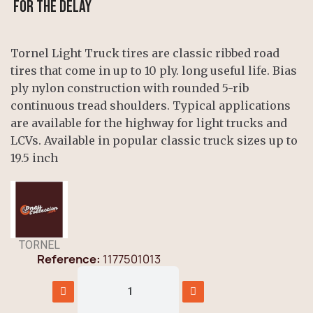
for the delay
Tornel Light Truck tires are classic ribbed road
tires that come in up to 10 ply. long useful life. Bias
ply nylon construction with rounded 5-rib
continuous tread shoulders. Typical applications
are available for the highway for light trucks and
LCVs. Available in popular classic truck sizes up to
19.5 inch
TORNEL
Reference
1177501013