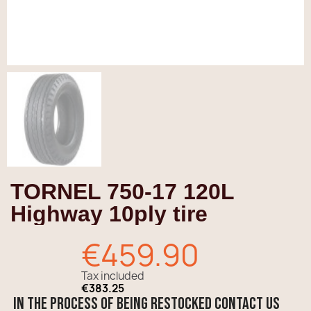
TORNEL 750-17 120L
Highway 10ply tire
€459.90
Tax included
€383.25
In the process of being restocked contact us