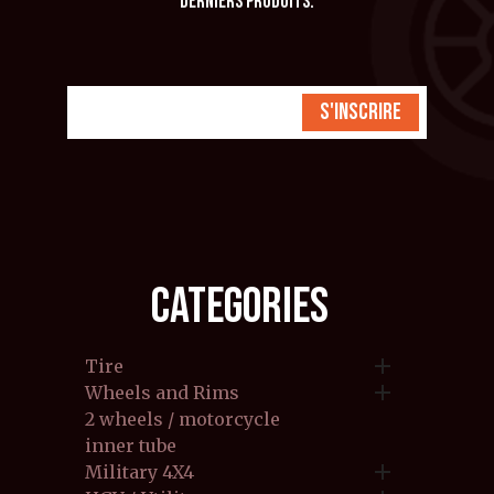
derniers produits.
S'inscrire
CATEGORIES

Tire

Wheels and Rims
2 wheels / motorcycle
inner tube

Military 4X4