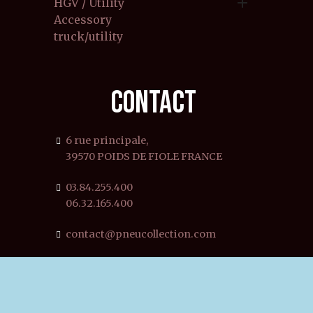

HGV / Utility
Accessory
truck/utility
CONTACT
6 rue principale,
39570 POIDS DE FIOLE FRANCE
03.84.255.400
06.32.165.400
contact@pneucollection.com