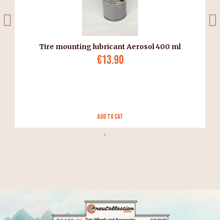
Tire mounting lubricant Aerosol 400 ml
€13.90
Add to Cat