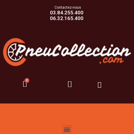
Contactez-nous
03.84.255.400
06.32.165.400