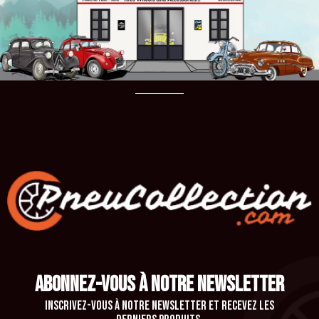
ABONNEZ-VOUS À NOTRE NEWSLETTER
Inscrivez-vous à notre newsletter et recevez les