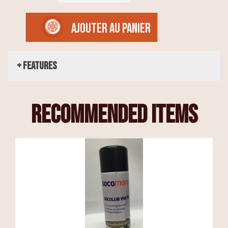
AJOUTER AU PANIER
+ Features
recommended items