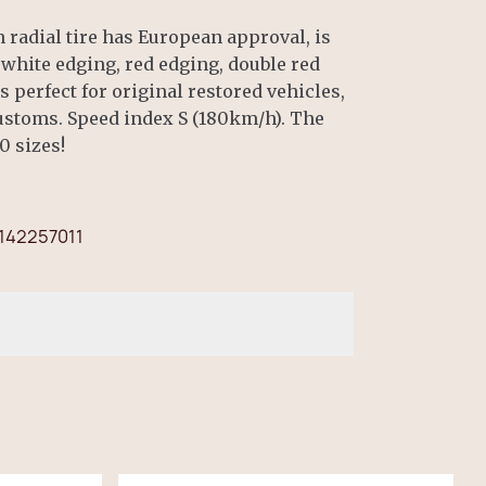
radial tire has European approval, is
, white edging, red edging, double red
is perfect for original restored vehicles,
Customs. Speed index S (180km/h). The
0 sizes!
142257011