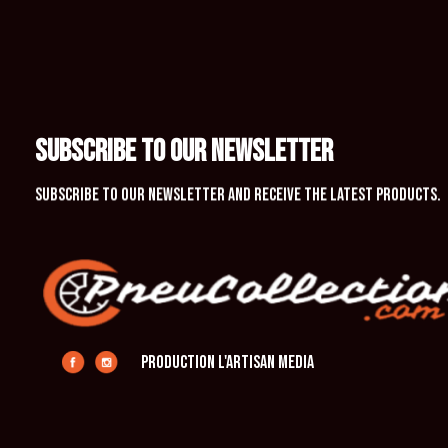
SUBSCRIBE TO OUR NEWSLETTER
Subscribe to our newsletter and receive the latest products.
production L'Artisan Media