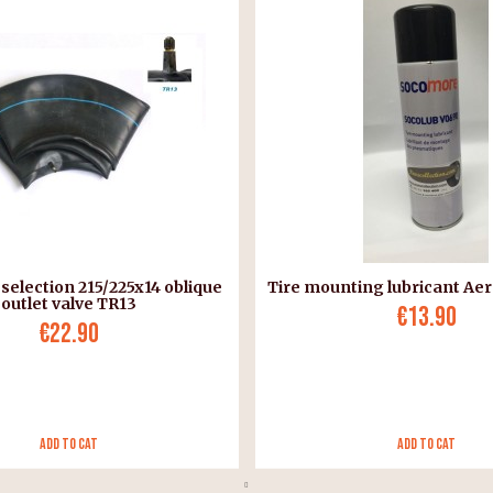
 selection 215/225x14 oblique
Tire mounting lubricant Aer
outlet valve TR13
€13.90
€22.90
Add to Cat
Add to Cat