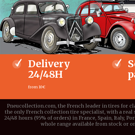
Delivery
S
24/48H
p
from 10€
Pneucollection.com, the French leader in tires for c
the only French collection tire specialist, with a real 
24/48 hours (95% of orders) in France, Spain, Italy, P
whole range available from stock or on