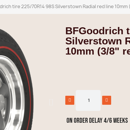
rich tire 225/70R14 98S Silverstown Radial red line 10mm (
BFGoodrich t
Silverstown R
10mm (3/8" re
ON ORDER delay 4/6 weeks