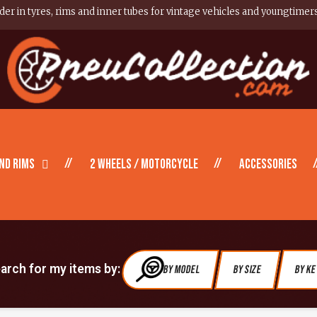
er in tyres, rims and inner tubes for vintage vehicles and youngtimer
nd Rims
2 wheels / motorcycle
Accessories
earch for my items by:
By Model
By Size
By K