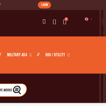
s
login
Military 4X4
HGV / Utility
eys Words