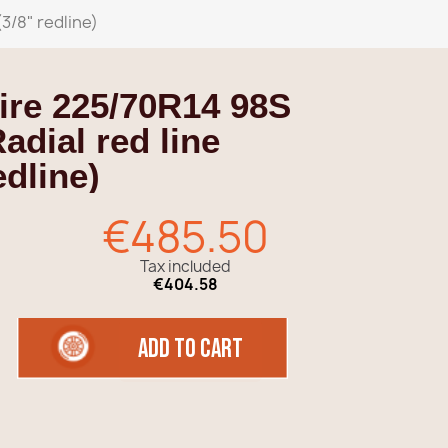
3/8" redline)
ire 225/70R14 98S
adial red line
dline)
€485.50
Tax included
€404.58
add to cart