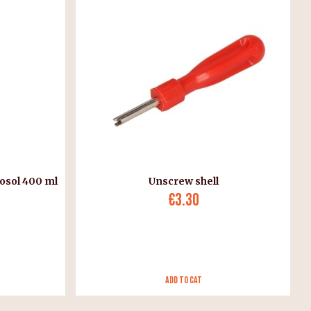
osol 400 ml
Unscrew shell
€3.30
Add to Cat