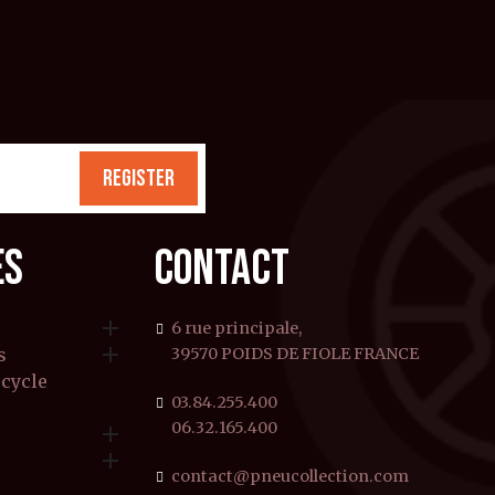
REGISTER
ES
CONTACT

6 rue principale,

s
39570 POIDS DE FIOLE FRANCE
rcycle
03.84.255.400
06.32.165.400


contact@pneucollection.com