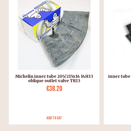
Michelin inner tube 205/215x14 14H13
inner tube
oblique outlet valve TR13
€38.20
Add to Cat