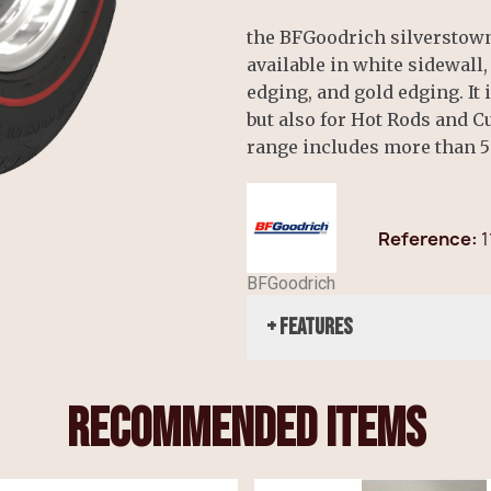
the BFGoodrich silverstown 
available in white sidewall
edging, and gold edging. It 
but also for Hot Rods and 
range includes more than 5
Reference
1
BFGoodrich
+ Features
recommended items