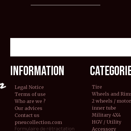
INFORMATION
CATEGORI
Tire
Legal Notice
Wheels and Rim
Terms of use
2 wheels / moto
Who are we ?
inner tube
Our advices
Military 4X4
Contact us
HGV / Utility
pneucollection.com
Formulaire de rétractation
Accessory