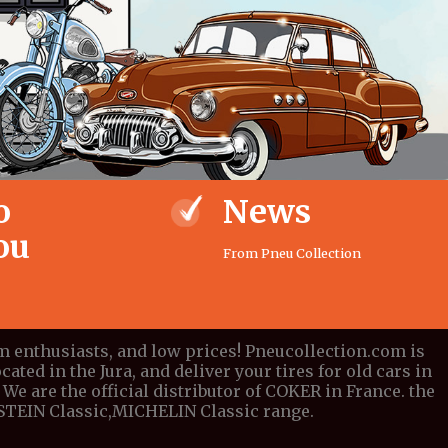
o
News
ou
From Pneu Collection
om enthusiasts, and low prices! Pneucollection.com is
cated in the Jura, and deliver your tires for old cars in
We are the official distributor of COKER in France. the
DESTEIN Classic,MICHELIN Classic range.