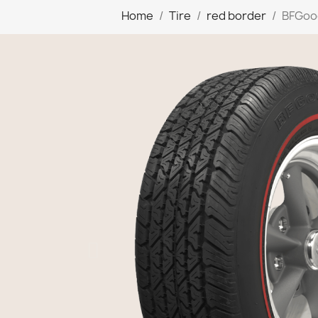
Home
Tire
red border
BFGood