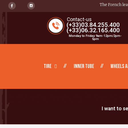
The French lead
Contact-us
(+33)03.84.255.400
(+33)06.32.165.400
Monday to Friday 9am-12pm/2pm-
5pm
Tire
inner tube
Wheels a
I want to s