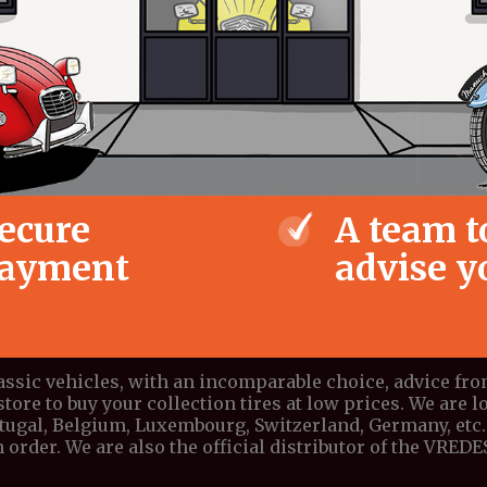
ecure
A team t
ayment
advise y
lassic vehicles, with an incomparable choice, advice fr
store to buy your collection tires at low prices. We are lo
ortugal, Belgium, Luxembourg, Switzerland, Germany, etc. 
 order. We are also the official distributor of the VRE