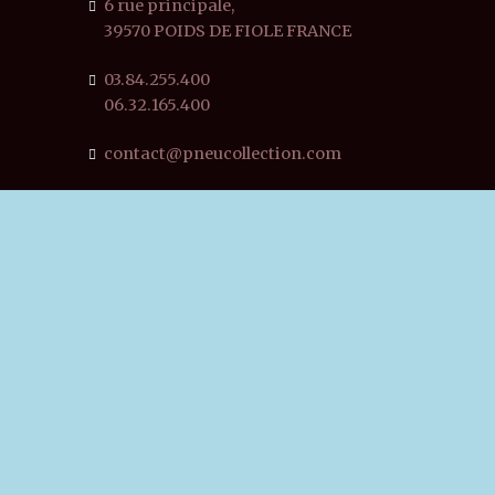
6 rue principale,
39570 POIDS DE FIOLE FRANCE
03.84.255.400
06.32.165.400
contact@pneucollection.com