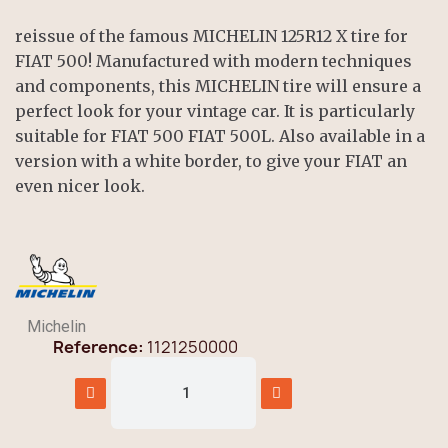
reissue of the famous MICHELIN 125R12 X tire for
FIAT 500! Manufactured with modern techniques
and components, this MICHELIN tire will ensure a
perfect look for your vintage car. It is particularly
suitable for FIAT 500 FIAT 500L. Also available in a
version with a white border, to give your FIAT an
even nicer look.
Michelin
Reference
1121250000