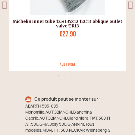
Michelin inner tube 125/135x12 12C13 oblique outlet
valve TR13
€27.90
Add to Cat
Ce produit peut se monter sur :
ABARTH,595-695-
Monomille,AUTOBIANCHI,Bianchina
Cabrio,AUTOBIANCHI,Giardiniera,FIAT,500,FI
AT,500,GHIA,Jolly 500,GIANNINI,Tous
modeles,MORETTI,500,NECKAR,Weinsberg,S