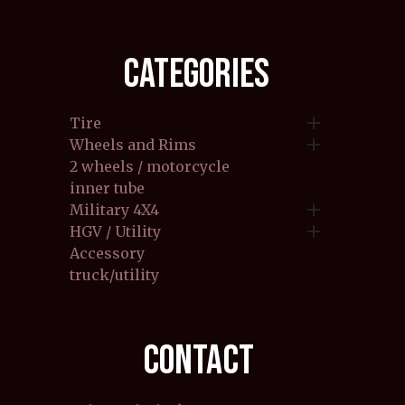
CATEGORIES

Tire

Wheels and Rims
2 wheels / motorcycle
inner tube

Military 4X4

HGV / Utility
Accessory
truck/utility
CONTACT