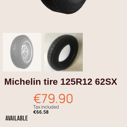
Michelin tire 125R12 62SX
€79.90
Tax included
€66.58
Available