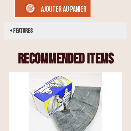
AJOUTER AU PANIER
+ Features
recommended items