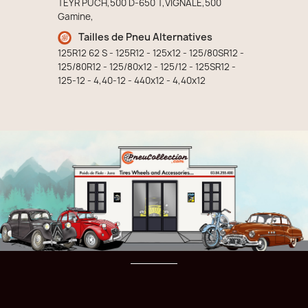
TEYR PUCH,500 D-650 T,VIGNALE,500
Gamine,
Tailles de Pneu Alternatives
125R12 62 S - 125R12 - 125x12 - 125/80SR12 -
125/80R12 - 125/80x12 - 125/12 - 125SR12 -
125-12 - 4,40-12 - 440x12 - 4,40x12