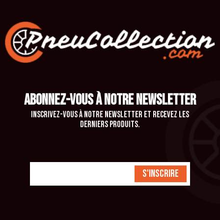
ABONNEZ-VOUS À NOTRE NEWSLETTER
Inscrivez-vous à notre newsletter et recevez les
derniers produits.
S'inscrire