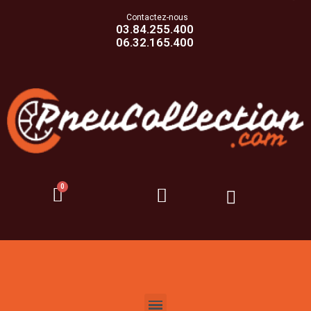
Contactez-nous
03.84.255.400
06.32.165.400