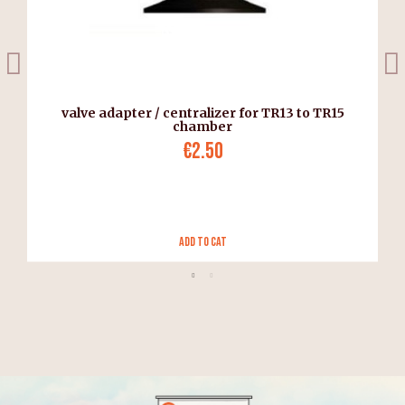
valve adapter / centralizer for TR13 to TR15
chamber
€2.50
Add to Cat