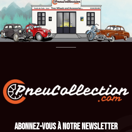
ABONNEZ-VOUS À NOTRE NEWSLETTER