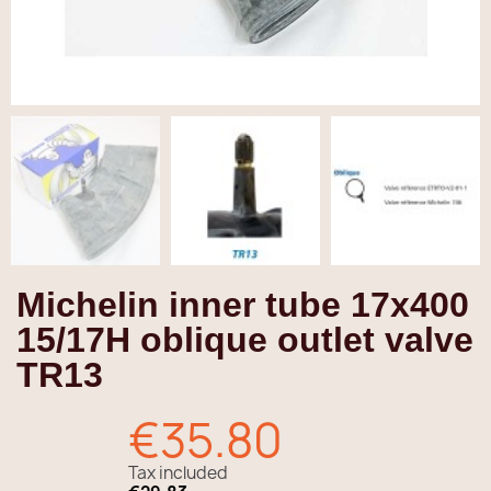
Michelin inner tube 17x400
15/17H oblique outlet valve
TR13
€35.80
Tax included