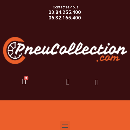
Contactez-nous
03.84.255.400
06.32.165.400