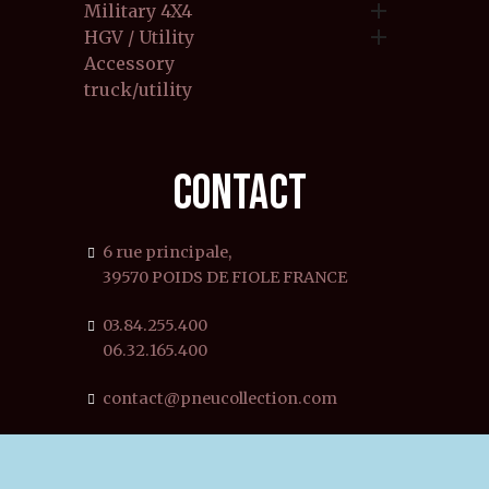

Military 4X4

HGV / Utility
Accessory
truck/utility
CONTACT
6 rue principale,
39570 POIDS DE FIOLE FRANCE
03.84.255.400
06.32.165.400
contact@pneucollection.com