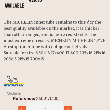
€29.83
Available
The MICHELIN inner tube remains to this day the
best quality available on the market, it is thicker
than other ranges, and is more resistant to the
most extreme stresses. MICHELIN MICHELIN 15/17H
Airstop inner tube with oblique outlet valve.
Suitable for tire 6.50x16 17x400 17-400 205x16 215x16
205x15 215x15 700x15
Michelin
Reference
2400171300