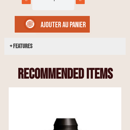
AJOUTER AU PANIER
+ Features
recommended items