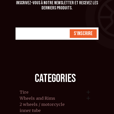
Inscrivez-vous à notre newsletter et recevez les
derniers produits.
S'inscrire
CATEGORIES

Tire

Wheels and Rims
2 wheels / motorcycle
inner tube