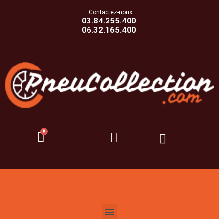
Contactez-nous
03.84.255.400
06.32.165.400