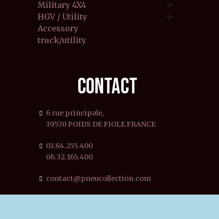

Military 4X4

HGV / Utility
Accessory
truck/utility
CONTACT
6 rue principale,
39570 POIDS DE FIOLE FRANCE
03.84.255.400
06.32.165.400
contact@pneucollection.com