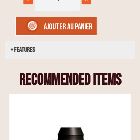
AJOUTER AU PANIER
+ Features
recommended items