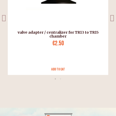
valve adapter / centralizer for TR13 to TR15
chamber
€2.50
Add to Cat