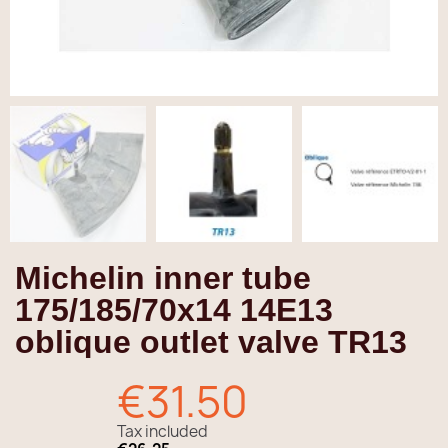
Michelin inner tube
175/185/70x14 14E13
oblique outlet valve TR13
€31.50
Tax included