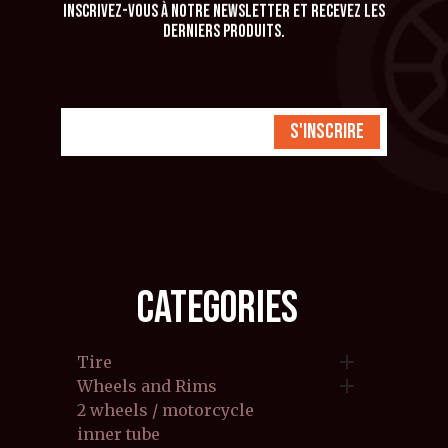
Inscrivez-vous à notre newsletter et recevez les
derniers produits.
S'inscrire
CATEGORIES

Tire

Wheels and Rims
2 wheels / motorcycle
inner tube