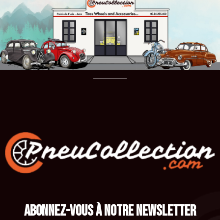
ABONNEZ-VOUS À NOTRE NEWSLETTER