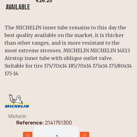
€26.25
Available
The MICHELIN inner tube remains to this day the
best quality available on the market, it is thicker
than other ranges, and is more resistant to the
most extreme stresses. MICHELIN MICHELIN 14E13
Airstop inner tube with oblique outlet valve.
Suitable for tire 175/70x14 185/70x14 175x14 175/80x14
175-14
Michelin
Reference
2141751300