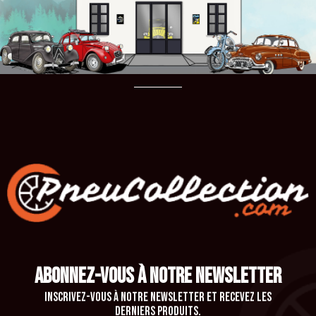
ABONNEZ-VOUS À NOTRE NEWSLETTER
Inscrivez-vous à notre newsletter et recevez les
derniers produits.