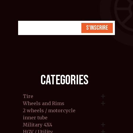
S'inscrire
CATEGORIES

Tire

Wheels and Rims
2 wheels / motorcycle
inner tube

Military 4X4

HGV / Utility