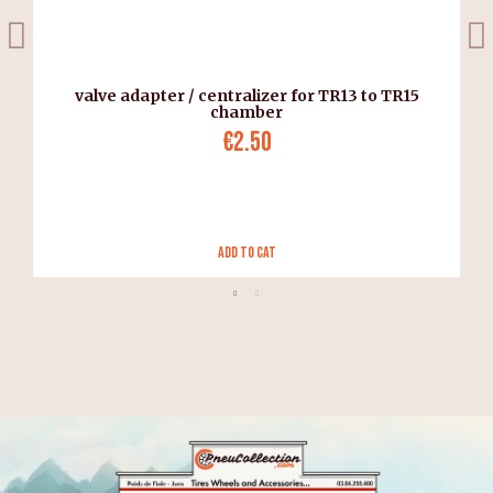
valve adapter / centralizer for TR13 to TR15
chamber
€2.50
Add to Cat