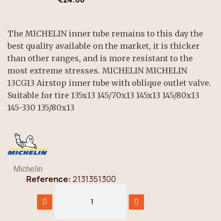
The MICHELIN inner tube remains to this day the
best quality available on the market, it is thicker
than other ranges, and is more resistant to the
most extreme stresses. MICHELIN MICHELIN
13CG13 Airstop inner tube with oblique outlet valve.
Suitable for tire 135x13 145/70x13 145x13 145/80x13
145-330 135/80x13
Michelin
Reference
2131351300