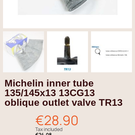
Michelin inner tube
135/145x13 13CG13
oblique outlet valve TR13
€28.90
Tax included
€24.08