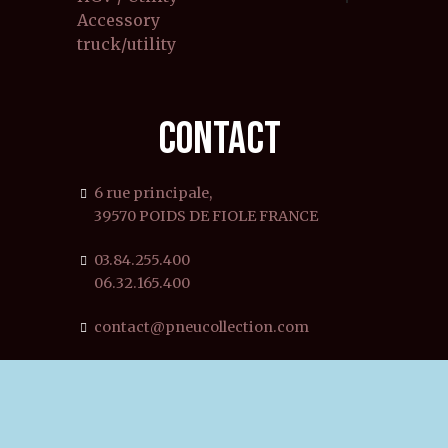
Accessory
truck/utility
CONTACT
6 rue principale,
39570 POIDS DE FIOLE FRANCE
03.84.255.400
06.32.165.400
contact@pneucollection.com