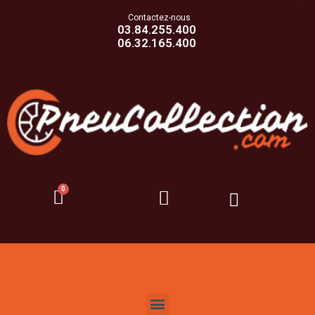
Contactez-nous
03.84.255.400
06.32.165.400