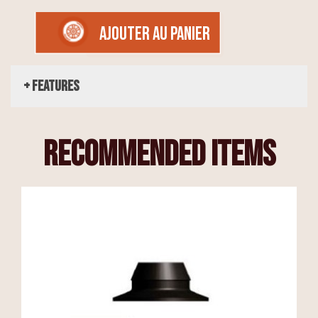
AJOUTER AU PANIER
+ Features
recommended items