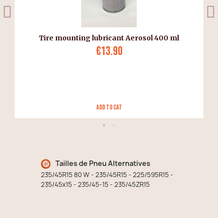
Tire mounting lubricant Aerosol 400 ml
€13.90
Add to Cat
Tailles de Pneu Alternatives
235/45R15 80 W - 235/45R15 - 225/595R15 -
235/45x15 - 235/45-15 - 235/45ZR15