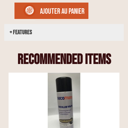
AJOUTER AU PANIER
+ Features
recommended items