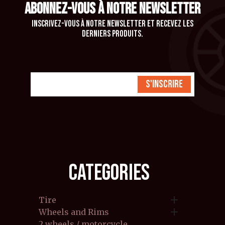
ABONNEZ-VOUS À NOTRE NEWSLETTER
Inscrivez-vous à notre newsletter et recevez les
derniers produits.
S'inscrire
CATEGORIES

Tire

Wheels and Rims
2 wheels / motorcycle