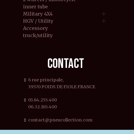
inner tube

Military 4X4

HGV / Utility
Accessory
truck/utility
CONTACT
6 rue principale,
39570 POIDS DE FIOLE FRANCE
03.84.255.400
06.32.165.400
contact@pneucollection.com