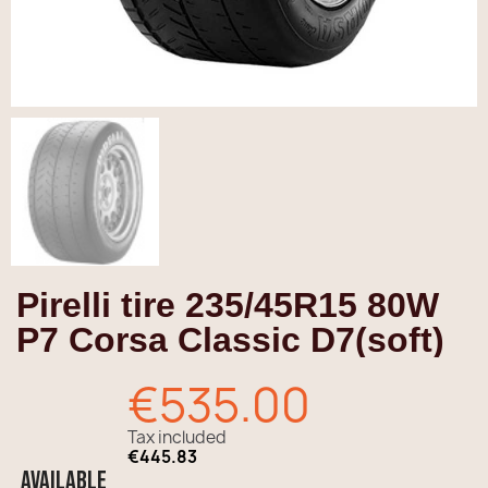
Pirelli tire 235/45R15 80W
P7 Corsa Classic D7(soft)
€535.00
Tax included
€445.83
Available