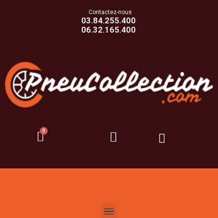
Contactez-nous
03.84.255.400
06.32.165.400