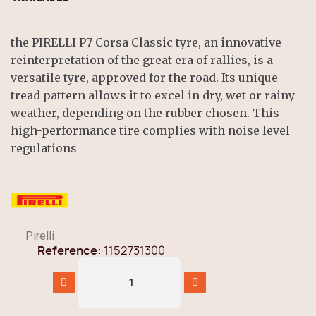
the PIRELLI P7 Corsa Classic tyre, an innovative
reinterpretation of the great era of rallies, is a
versatile tyre, approved for the road. Its unique
tread pattern allows it to excel in dry, wet or rainy
weather, depending on the rubber chosen. This
high-performance tire complies with noise level
regulations
Pirelli
Reference
1152731300