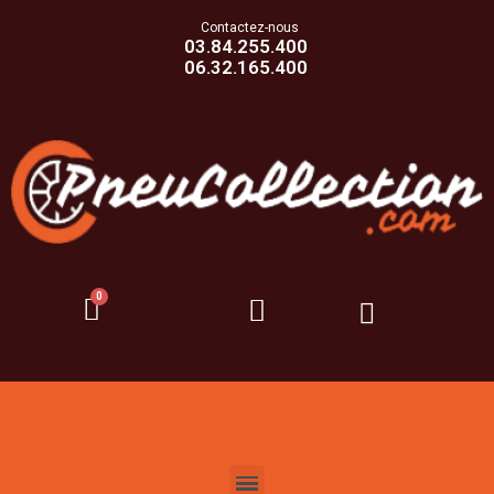
Contactez-nous
03.84.255.400
06.32.165.400