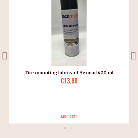
Tire mounting lubricant Aerosol 400 ml
€13.90
Add to Cat