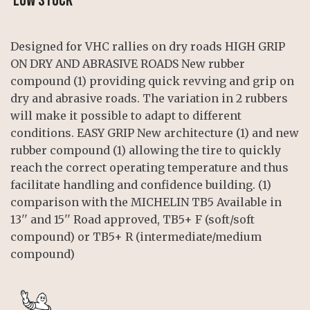
LOW STOCK
Designed for VHC rallies on dry roads HIGH GRIP
ON DRY AND ABRASIVE ROADS New rubber
compound (1) providing quick revving and grip on
dry and abrasive roads. The variation in 2 rubbers
will make it possible to adapt to different
conditions. EASY GRIP New architecture (1) and new
rubber compound (1) allowing the tire to quickly
reach the correct operating temperature and thus
facilitate handling and confidence building. (1)
comparison with the MICHELIN TB5 Available in
13'' and 15'' Road approved, TB5+ F (soft/soft
compound) or TB5+ R (intermediate/medium
compound)