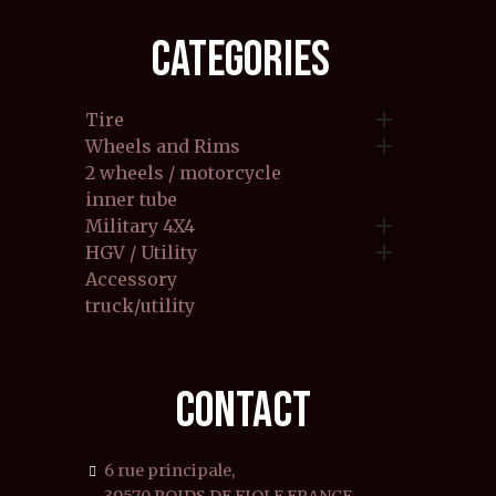
CATEGORIES

Tire

Wheels and Rims
2 wheels / motorcycle
inner tube

Military 4X4

HGV / Utility
Accessory
truck/utility
CONTACT
6 rue principale,
39570 POIDS DE FIOLE FRANCE