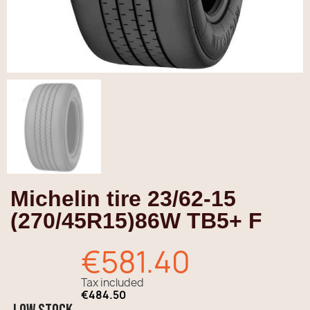
Michelin tire 23/62-15
(270/45R15)86W TB5+ F
€581.40
Tax included
€484.50