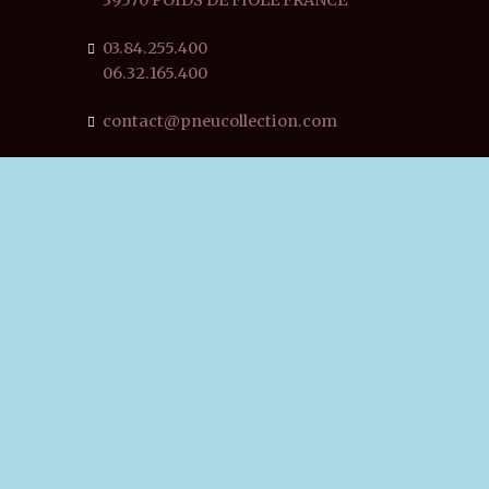
03.84.255.400
06.32.165.400
contact@pneucollection.com