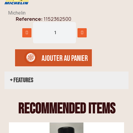
Michelin
Reference
1152362500
AJOUTER AU PANIER
+ Features
recommended items