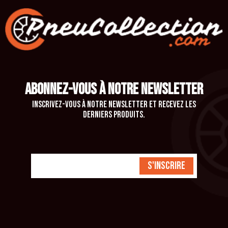
ABONNEZ-VOUS À NOTRE NEWSLETTER
Inscrivez-vous à notre newsletter et recevez les
derniers produits.
S'inscrire