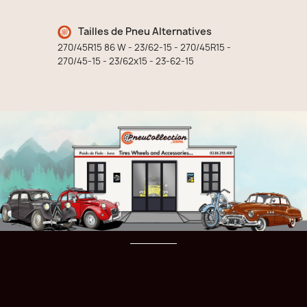
Tailles de Pneu Alternatives
270/45R15 86 W - 23/62-15 - 270/45R15 -
270/45-15 - 23/62x15 - 23-62-15