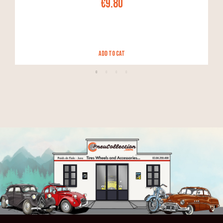
€9.80
Add to Cat