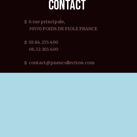
CONTACT
6 rue principale,
39570 POIDS DE FIOLE FRANCE
03.84.255.400
06.32.165.400
contact@pneucollection.com