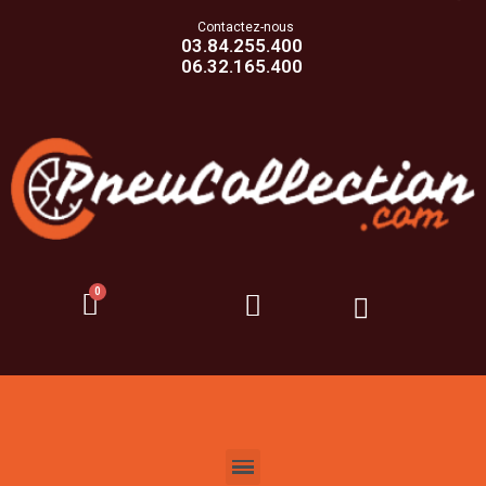
Contactez-nous
03.84.255.400
06.32.165.400