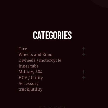
CATEGORIES

Tire

Wheels and Rims
2 wheels / motorcycle
inner tube

Military 4X4

HGV / Utility
Accessory
truck/utility