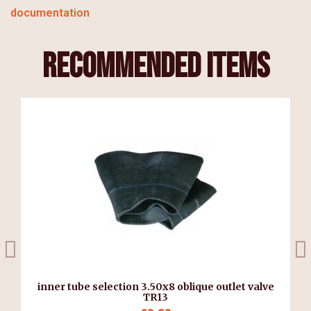
documentation
recommended items
inner tube selection 3.50x8 oblique outlet valve
TR13