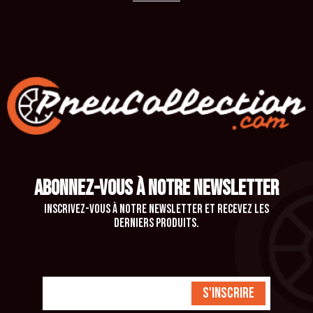
ABONNEZ-VOUS À NOTRE NEWSLETTER
Inscrivez-vous à notre newsletter et recevez les
derniers produits.
S'inscrire