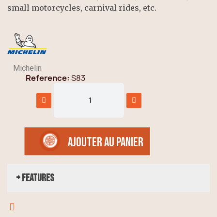
small motorcycles, carnival rides, etc.
Michelin
Reference
S83
AJOUTER AU PANIER
+ Features