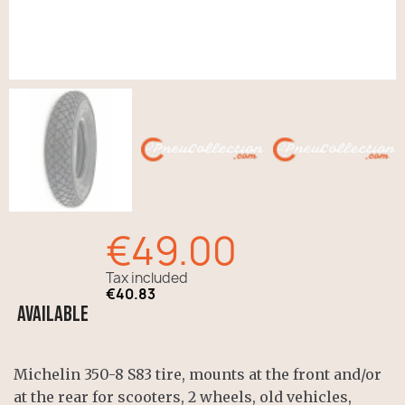
€49.00
Tax included
€40.83
Available
Michelin 350-8 S83 tire, mounts at the front and/or
at the rear for scooters, 2 wheels, old vehicles,